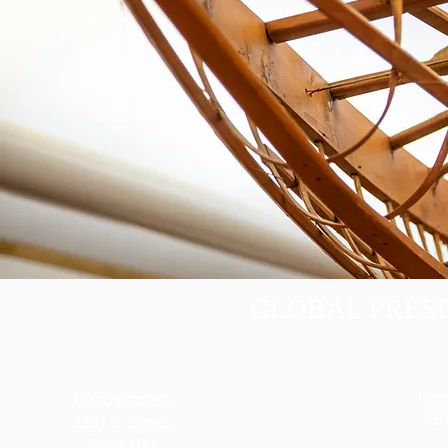
GLOBAL PRESE
Corp
Headquarters:
230
3301 C Street,
Suite 100,