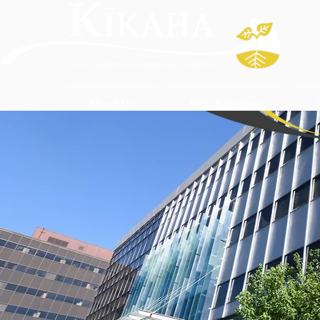
About Us
Total Solutions